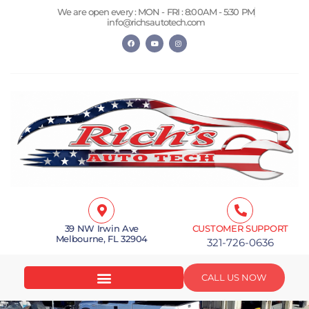
Skip
We are open every : MON - FRI : 8:00AM - 5:30 PM
to
info@richsautotech.com
content
F
Y
I
a
o
n
c
u
s
e
t
t
b
u
a
o
b
g
o
e
r
k
a
m
39 NW Irwin Ave
CUSTOMER SUPPORT
Melbourne, FL 32904
321-726-0636
CALL US NOW