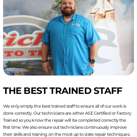
THE BEST TRAINED STAFF
We only empty the best trained staff to ensure all of our work is
done correctly. Our technicians are either ASE Certified or Factory
Trained so you know the repair will be completed correctly the
first time. We also ensure out technicians continuously improve
their skills and training on the most up to date repair techniques.