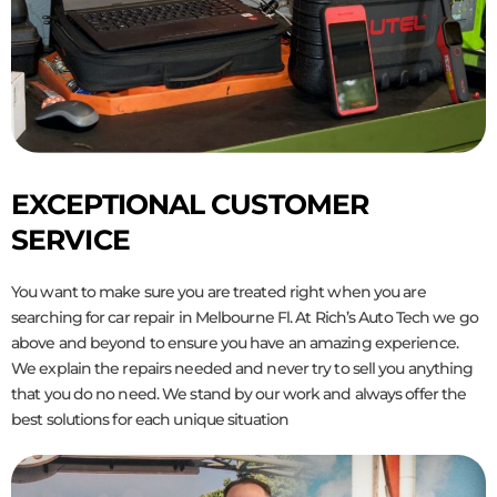
EXCEPTIONAL CUSTOMER
SERVICE
You want to make sure you are treated right when you are
searching for car repair in Melbourne Fl. At Rich’s Auto Tech we go
above and beyond to ensure you have an amazing experience.
We explain the repairs needed and never try to sell you anything
that you do no need. We stand by our work and always offer the
best solutions for each unique situation