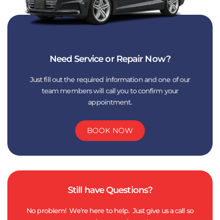
Need Service or Repair Now?
Just fill out the required information and one of our
team members will call you to confirm your
appointment.
BOOK NOW
Still have Questions?
No problem! We’re here to help. Just give us a call so