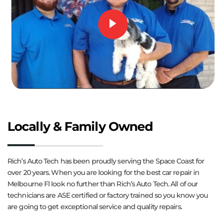
Locally & Family Owned
Rich’s Auto Tech has been proudly serving the Space Coast for
over 20 years. When you are looking for the best car repair in
Melbourne Fl look no further than Rich’s Auto Tech. All of our
technicians are ASE certified or factory trained so you know you
are going to get exceptional service and quality repairs.