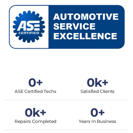
0
+
0
k+
ASE Certified Techs
Satisfied Clients
0
k+
0
+
Repairs Completed
Years In Business