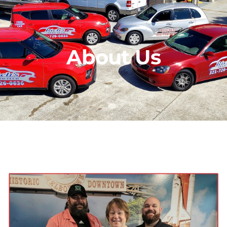
About Us