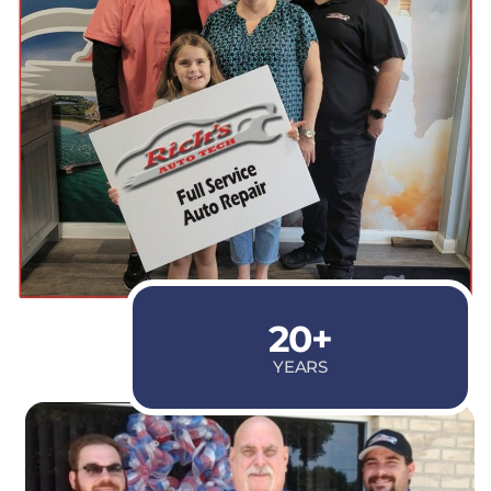
20+
YEARS