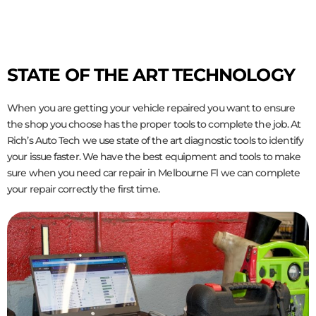
STATE OF THE ART TECHNOLOGY
When you are getting your vehicle repaired you want to ensure
the shop you choose has the proper tools to complete the job. At
Rich’s Auto Tech we use state of the art diagnostic tools to identify
your issue faster. We have the best equipment and tools to make
sure when you need car repair in Melbourne Fl we can complete
your repair correctly the first time.