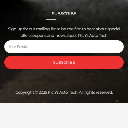
SUBSCRIBE
Sign up for our mailing list to be the first to hear about special
offer, coupons and news about Rich’s Auto Tech
Email
SUBSCRIBE
Copyright © 2025 Rich’s Auto Tech. All rights reserved.