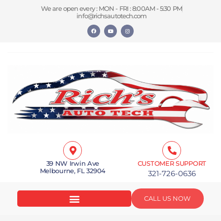
Skip
Search
We are open every : MON - FRI : 8:00AM - 5:30 PM
to
for:
info@richsautotech.com
content
F
Y
I
a
o
n
c
u
s
e
t
t
b
u
a
o
b
g
o
e
r
k
a
m
39 NW Irwin Ave
CUSTOMER SUPPORT
Melbourne, FL 32904
321-726-0636
CALL US NOW