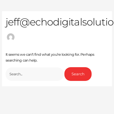
jeff@echodigitalsoluti
It seems we can’t find what you’re looking for. Perhaps
searching can help.