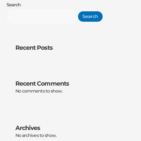
Search
Search
Recent Posts
Recent Comments
No comments to show.
Archives
No archives to show.